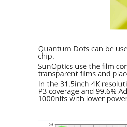
Quantum Dots can be used 
chip.
SunOptics use the ﬁlm co
transparent ﬁlms and place
In the 31.5inch 4K resolu
P3 coverage and 99.6% Ad
1000nits with lower powe