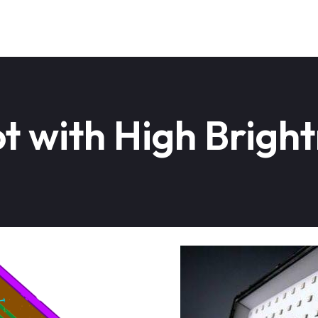
 with High Bright