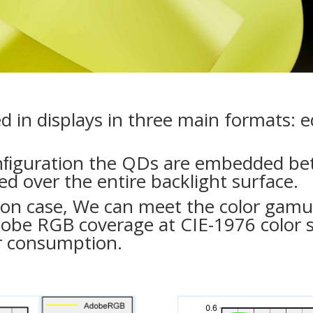
in displays in three main formats: e
nﬁguration the QDs are embedded bet
d over the entire backlight surface.
tion case, We can meet the color gam
obe RGB coverage at CIE-1976 color
r consumption.