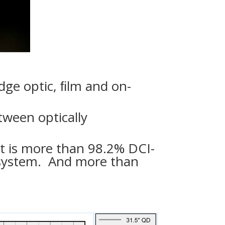
dge optic, ﬁlm and on-
ween optically
ut is more than 98.2% DCI-
 system. And more than