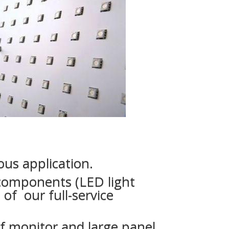
us application.
 components (LED light
of our full-service
 monitor and large panel.