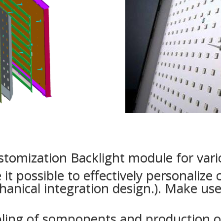
tomization Backlight module for vario
it possible to effectively personalize
hanical integration design.). Make use 
ling of somponents and production of