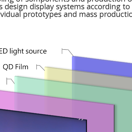
 design display systems according to
vidual prototypes and mass producti