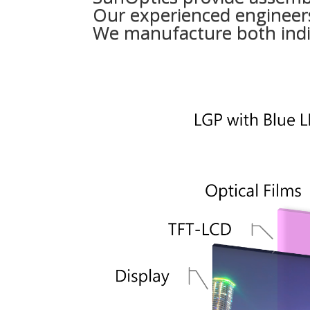
Our experienced engineers
We manufacture both indi