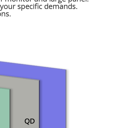
 your specific demands.
ons.