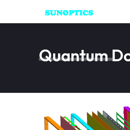
Quantum Dot