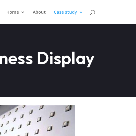
Home
About
Case study
ness Display