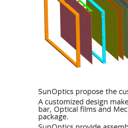
SunOptics propose the cus
A customized design make 
bar, Optical films and Mec
package.
SunOptics provide assemb