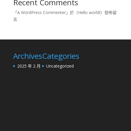
Recent Comments
「
A WordPress Commenter
」於〈
Hello world!
〉發佈留
言
Archives
Categories
2025 年 2 月
Uncategorized