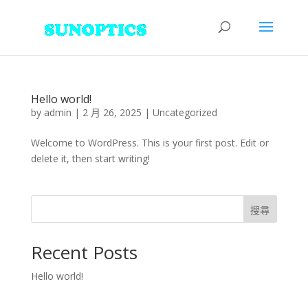
Hello world!
by
admin
|
2 月 26, 2025
|
Uncategorized
Welcome to WordPress. This is your first post. Edit or
delete it, then start writing!
搜尋
Recent Posts
Hello world!